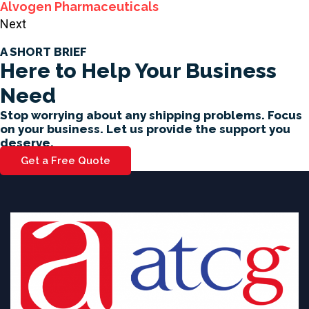
Alvogen Pharmaceuticals
Next
A SHORT BRIEF
Here to Help Your Business
Need
Stop worrying about any shipping problems. Focus
on your business. Let us provide the support you
deserve.
Get a Free Quote