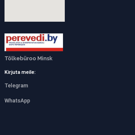
Tõlkebüroo Minsk
Kirjuta meile:
Telegram
WhatsApp