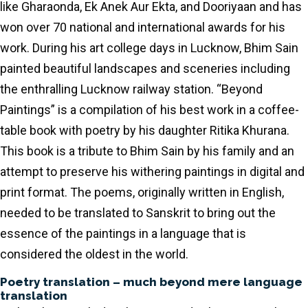
like Gharaonda, Ek Anek Aur Ekta, and Dooriyaan and has
won over 70 national and international awards for his
work. During his art college days in Lucknow, Bhim Sain
painted beautiful landscapes and sceneries including
the enthralling Lucknow railway station. “Beyond
Paintings” is a compilation of his best work in a coffee-
table book with poetry by his daughter Ritika Khurana.
This book is a tribute to Bhim Sain by his family and an
attempt to preserve his withering paintings in digital and
print format. The poems, originally written in English,
needed to be translated to Sanskrit to bring out the
essence of the paintings in a language that is
considered the oldest in the world.
Poetry translation – much beyond mere language
translation