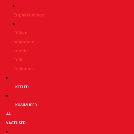
Eripakkumised
Tõlked
hispaania
keelde:
Telli
Tallinnas
KEELED
KÜSIMUSED
JA
VASTUSED