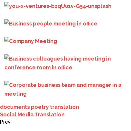
documents
poetry
translation
Social Media Translation
Prev