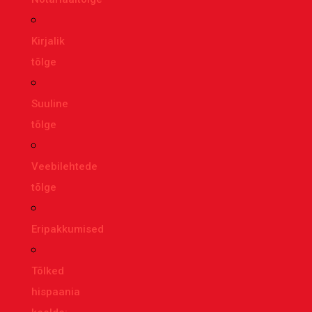
Kirjalik
tõlge
Suuline
tõlge
Veebilehtede
tõlge
Eripakkumised
Tõlked
hispaania