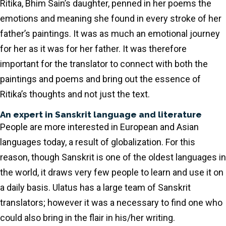
Ritika, Bhim Sain’s daughter, penned in her poems the
emotions and meaning she found in every stroke of her
father’s paintings. It was as much an emotional journey
for her as it was for her father. It was therefore
important for the translator to connect with both the
paintings and poems and bring out the essence of
Ritika’s thoughts and not just the text.
An expert in Sanskrit language and literature
People are more interested in European and Asian
languages today, a result of globalization. For this
reason, though Sanskrit is one of the oldest languages in
the world, it draws very few people to learn and use it on
a daily basis. Ulatus has a large team of Sanskrit
translators; however it was a necessary to find one who
could also bring in the flair in his/her writing.