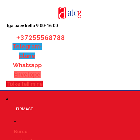
Iga päev kella 9.00-16.00
+37255568788
Telegram-
plane
Whatsapp
Envelope
Tõlke tellimine
FIRMAST
Büroo