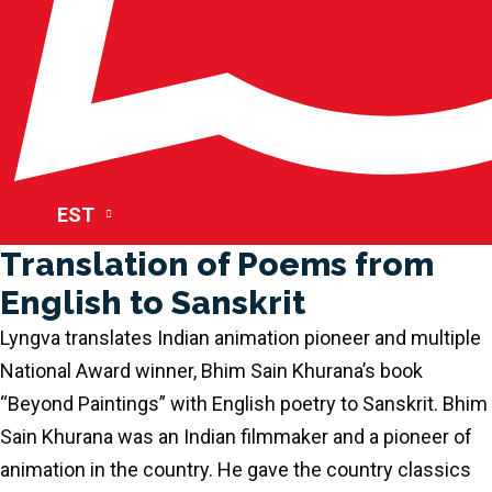
EST
Translation of Poems from
English to Sanskrit
Lyngva translates Indian animation pioneer and multiple
National Award winner, Bhim Sain Khurana’s book
“Beyond Paintings” with English poetry to Sanskrit. Bhim
Sain Khurana was an Indian filmmaker and a pioneer of
animation in the country. He gave the country classics