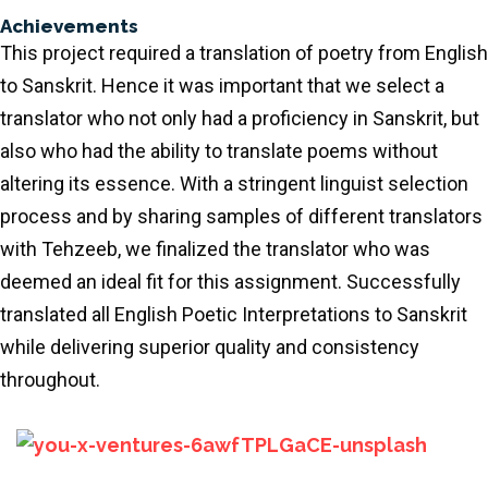
Achievements
This project required a translation of poetry from English
to Sanskrit. Hence it was important that we select a
translator who not only had a proficiency in Sanskrit, but
also who had the ability to translate poems without
altering its essence. With a stringent linguist selection
process and by sharing samples of different translators
with Tehzeeb, we finalized the translator who was
deemed an ideal fit for this assignment. Successfully
translated all English Poetic Interpretations to Sanskrit
while delivering superior quality and consistency
throughout.