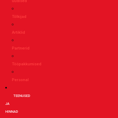
uudised
Tõlkijad
Artiklid
Partnerid
Tööpakkumised
Personal
TEENUSED
JA
HINNAD