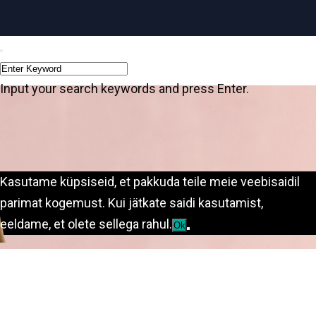
Input your search keywords and press Enter.
Kasutame küpsiseid, et pakkuda teile meie veebisaidil
parimat kogemust. Kui jätkate saidi kasutamist,
eeldame, et olete sellega rahul.
Ok