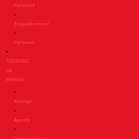
Partnerid
Tööpakkumised
Personal
TEENUSED
JA
HINNAD
Kiirtõlge
Apostill
Notariaaltõlge