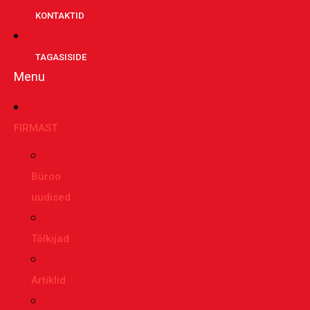
KONTAKTID
TAGASISIDE
Menu
FIRMAST
Büroo
uudised
Tõlkijad
Artiklid