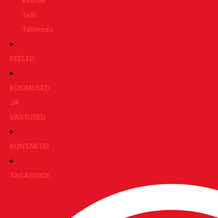
keelde:
Telli
Tallinnas
KEELED
KÜSIMUSED
JA
VASTUSED
KONTAKTID
TAGASISIDE