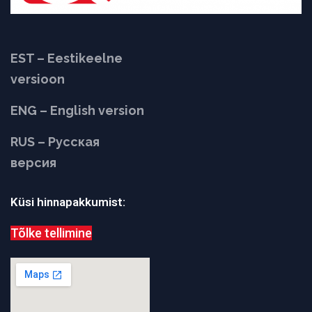
EST – Eestikeelne
versioon
ENG – English version
RUS – Русская
версия
Küsi hinnapakkumist:
Tõlke tellimine