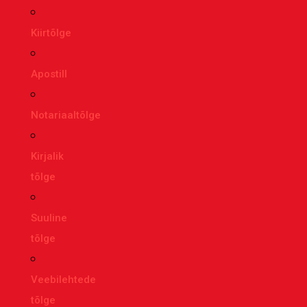
Kiirtõlge
Apostill
Notariaaltõlge
Kirjalik
tõlge
Suuline
tõlge
Veebilehtede
tõlge